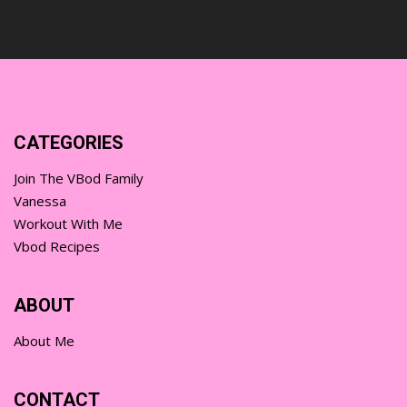
CATEGORIES
Join The VBod Family
Vanessa
Workout With Me
Vbod Recipes
ABOUT
About Me
CONTACT