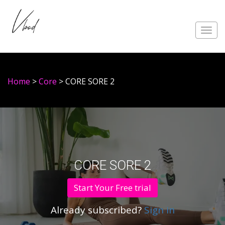
Toggl
navig
Home
>
Core
> CORE SORE 2
CORE SORE 2
Start Your Free trial
Already subscribed?
Sign in