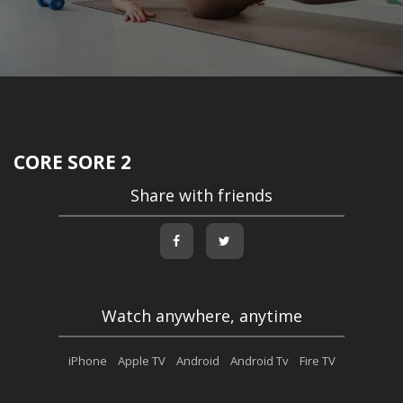
CORE SORE 2
Share with friends
Watch anywhere, anytime
iPhone
Apple TV
Android
Android Tv
Fire TV