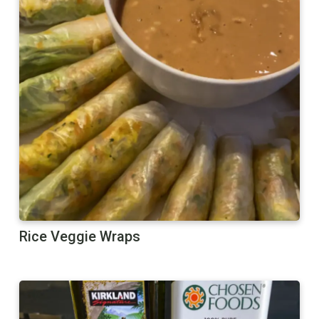
Rice Veggie Wraps