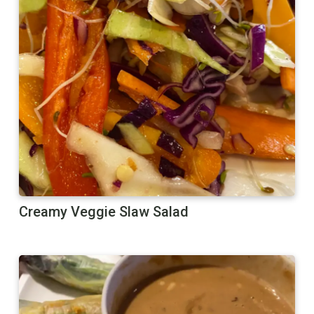
Creamy Veggie Slaw Salad