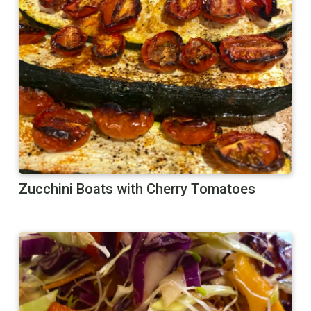
Zucchini Boats with Cherry Tomatoes