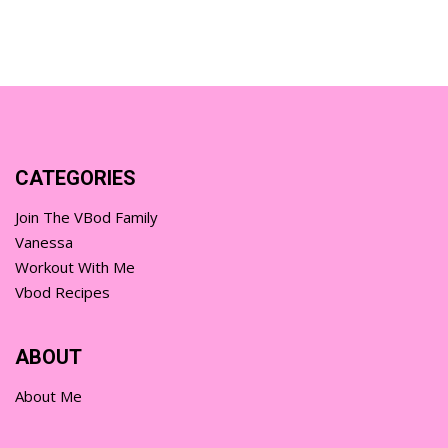
CATEGORIES
Join The VBod Family
Vanessa
Workout With Me
Vbod Recipes
ABOUT
About Me