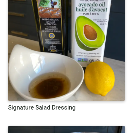
Signature Salad Dressing