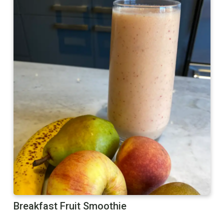
Breakfast Fruit Smoothie