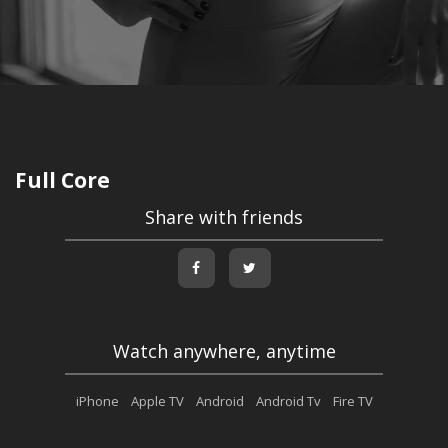
Full Core
Share with friends
Watch anywhere, anytime
iPhone
Apple TV
Android
Android Tv
Fire TV