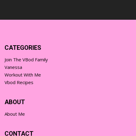
CATEGORIES
Join The VBod Family
Vanessa
Workout With Me
Vbod Recipes
ABOUT
About Me
CONTACT