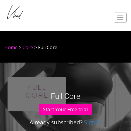
Toggl
navig
Home
>
Core
> Full Core
Full Core
Start Your Free trial
Already subscribed?
Sign in