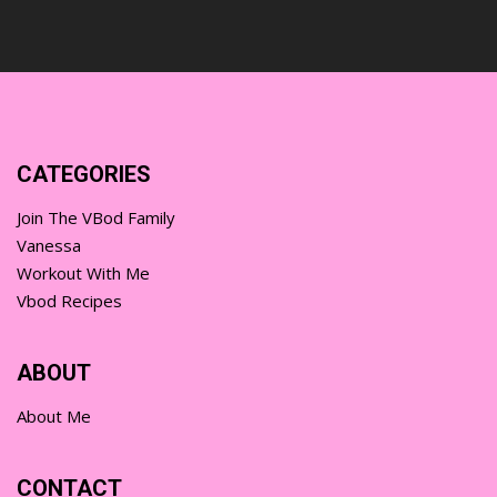
CATEGORIES
Join The VBod Family
Vanessa
Workout With Me
Vbod Recipes
ABOUT
About Me
CONTACT