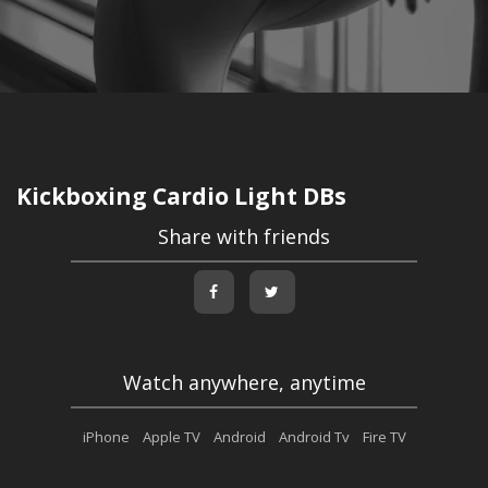
Kickboxing Cardio Light DBs
Share with friends
Watch anywhere, anytime
iPhone
Apple TV
Android
Android Tv
Fire TV