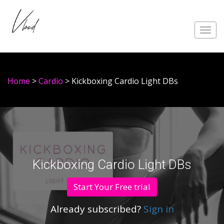
Toggl
navig
Home
>
Cardio
> Kickboxing Cardio Light DBs
Kickboxing Cardio Light DBs
Start Your Free trial
Already subscribed?
Sign in