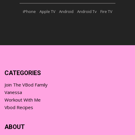
iPhone
Apple TV
Android
Android Tv
Fire TV
CATEGORIES
Join The VBod Family
Vanessa
Workout With Me
Vbod Recipes
ABOUT