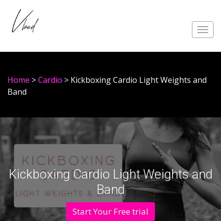
Toggl
navig
Home
>
Cardio
> Kickboxing Cardio Light Weights and
Band
Kickboxing Cardio Light Weights and
Band
Start Your Free trial