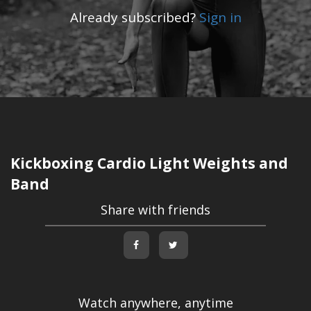
Already subscribed?
Sign in
Kickboxing Cardio Light Weights and
Band
Share with friends
Watch anywhere, anytime