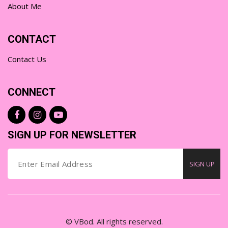
About Me
CONTACT
Contact Us
CONNECT
SIGN UP FOR NEWSLETTER
SIGN UP
© VBod. All rights reserved.