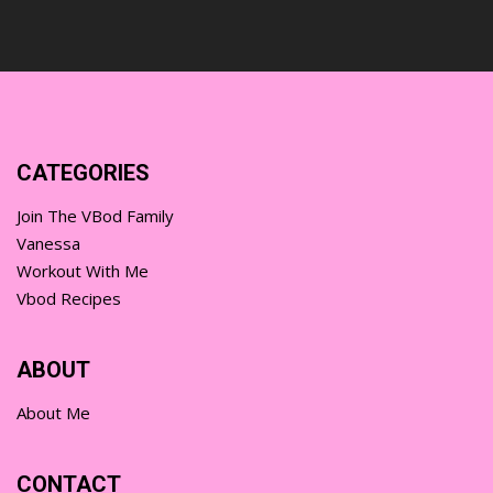
CATEGORIES
Join The VBod Family
Vanessa
Workout With Me
Vbod Recipes
ABOUT
About Me
CONTACT