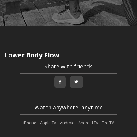
Lower Body Flow
Share with friends
Watch anywhere, anytime
iPhone
Apple TV
Android
Android Tv
Fire TV