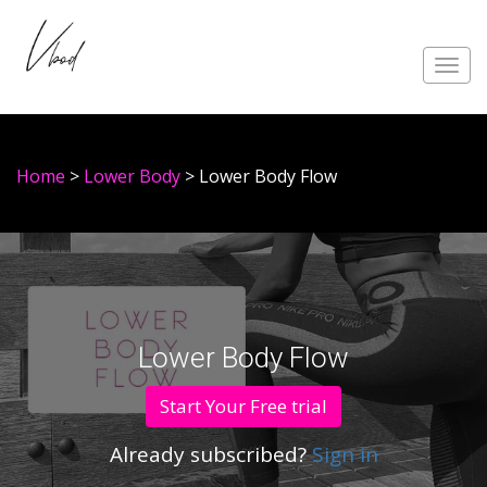
Toggl
navig
Home
>
Lower Body
> Lower Body Flow
Lower Body Flow
Start Your Free trial
Already subscribed?
Sign in